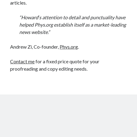
articles.
“Howard′s attention to detail and punctuality have
helped Phys.org establish itself as a market-leading
news website.”
Andrew Zi, Co-founder,
Phys.org
.
Contact me
for a fixed price quote for your
proofreading and copy editing needs.