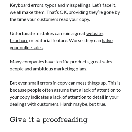
March 2015
Keyboard errors, typos and misspellings. Let′s face it,
we all make them. That′s OK, providing they’re gone by
the time your customers read your copy.
Categories
Unfortunate mistakes can ruin a great
website
,
Copy
brochure
or editorial feature. Worse, they can
halve
your online sales
.
Meta
Many companies have terrific products, great sales
Log in
people and ambitious marketing plans.
Entries feed
Comments feed
But even small errors in copy can mess things up. This is
WordPress.org
because people often assume that a lack of attention to
your copy indicates a lack of attention to detail in your
dealings with customers. Harsh maybe, but true.
Give it a proofreading