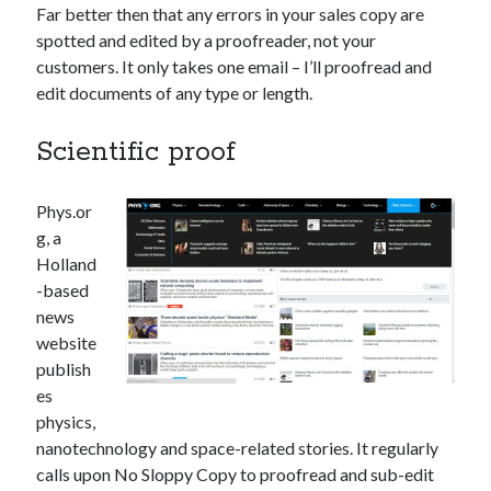
Far better then that any errors in your sales copy are
spotted and edited by a proofreader, not your
customers. It only takes one email – I’ll proofread and
edit documents of any type or length.
Scientific proof
Phys.or
g, a
Holland
-based
news
website
publish
es
physics,
nanotechnology and space-related stories. It regularly
calls upon No Sloppy Copy to proofread and sub-edit